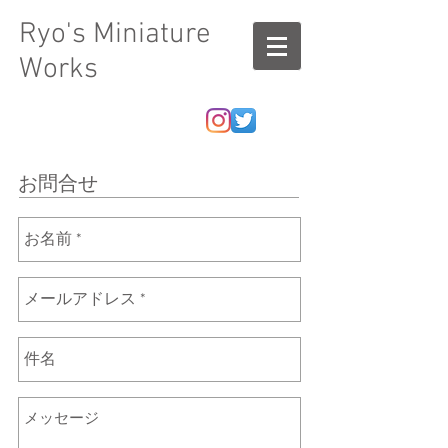
Ryo's Miniature
Works
お問合せ